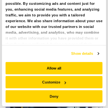
business has grown since he started using Brokk demolition robots.
possible. By customizing ads and content just for
you, enhancing social media features, and analyzing
traffic, we aim to provide you with a tailored
experience. We also share information about your use
of our website with our trusted partners in social
media, advertising, and analytics, who may combine
it with other information you have provided them or
that they have collected during your use of their
services. All of this is done to understand you better
Show details
and serve you content that truly matters. Join us and
explore more!
Allow all
BENEFITS BROKK BRINGS TO CONCRETE CUTTING
Customize
Safer operation, reduced manpower, increased efficiency, and more.
Hear what Tim Rudder of IDS Concrete Cutting has to say about the
Deny
benefits his company has found using Brokk demolition robots.