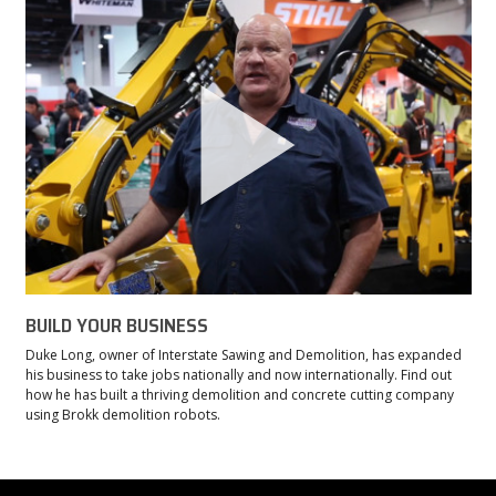
BUILD YOUR BUSINESS
Duke Long, owner of Interstate Sawing and Demolition, has expanded
his business to take jobs nationally and now internationally. Find out
how he has built a thriving demolition and concrete cutting company
using Brokk demolition robots.