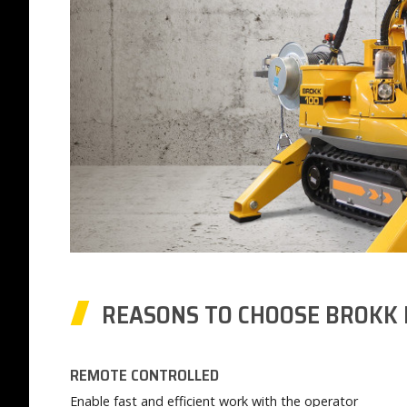
REASONS TO CHOOSE BROKK 
REMOTE CONTROLLED
Enable fast and efficient work with the operator