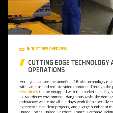
INDUSTRIES OVERVIEW
CUTTING EDGE TECHNOLOGY
OPERATIONS
Here, you can see the benefits of Brokk technology mos
with cameras and remote video monitors. Through the 
MACHINES
can be equipped with the market’s leading ra
extraordinary environment, dangerous tasks like demolis
radioactive waste are all in a day’s work for a specially
experience in nuclear projects, and a large number of ma
United States, United Kingdom, France, Germany, Belgi