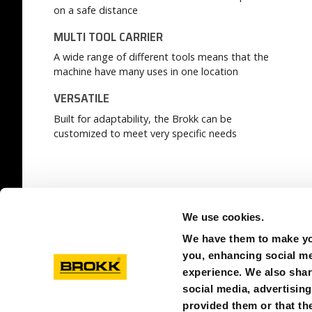
on a safe distance
MULTI TOOL CARRIER
A wide range of different tools means that the
machine have many uses in one location
VERSATILE
Built for adaptability, the Brokk can be
customized to meet very specific needs
READ MORE:
OUR COMPETITIVE EDGE
We use cookies.
We have them to make you
you, enhancing social med
experience. We also shar
social media, advertisin
provided them or that the