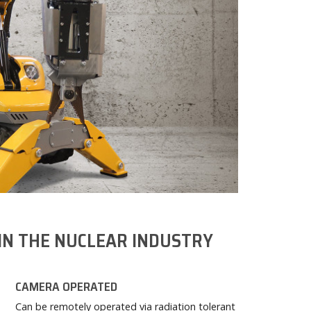
IN THE NUCLEAR INDUSTRY
CAMERA OPERATED
Can be remotely operated via radiation tolerant