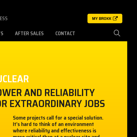
ESS
MY BROKK
TS
AFTER SALES
CONTACT
UCLEAR
OWER AND RELIABILITY
OR EXTRAORDINARY JOBS
Some projects call for a special solution.
It's hard to think of an environment
where reliability and effectiveness is