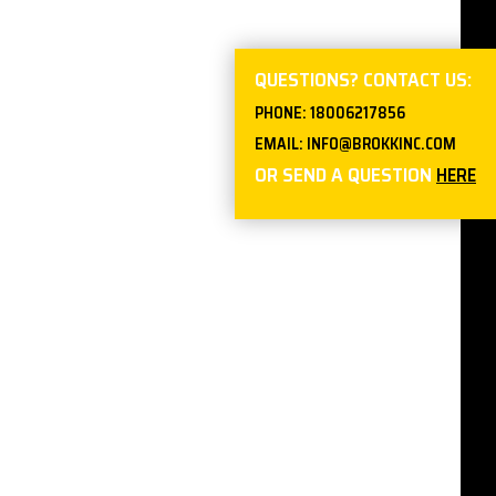
QUESTIONS? CONTACT US:
PHONE:
18006217856
EMAIL:
INFO@BROKKINC.COM
OR SEND A QUESTION
HERE