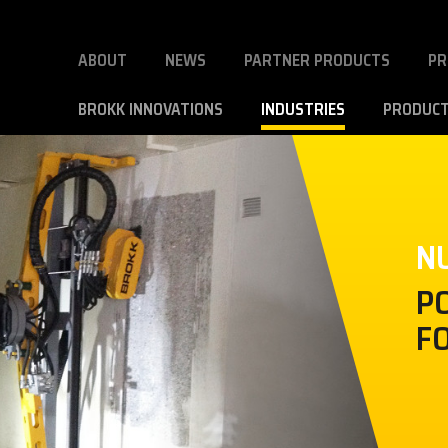
ABOUT
NEWS
PARTNER PRODUCTS
PR
BROKK INNOVATIONS
INDUSTRIES
PRODUC
N
P
F