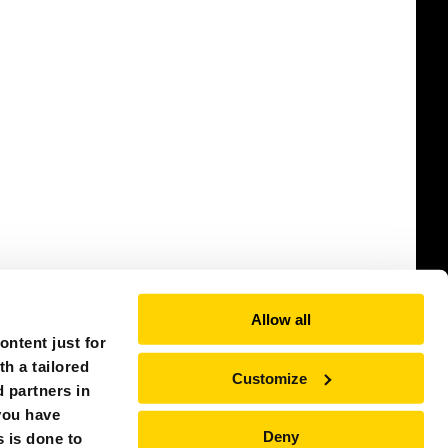
Allow all
ntent just for
th a tailored
Customize
 partners in
you have
Deny
s is done to