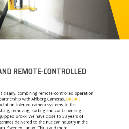
 AND REMOTE-CONTROLLED
t clearly, combining remote-controlled operation
partnership with Ahlberg Cameras,
BROKK
diation tolerant camera systems. In this
hing, removing, sorting and containerizing
 equipped Brokk. We have close to 30 years of
chines delivered to the nuclear industry in the
um, Sweden, Japan, China and more.