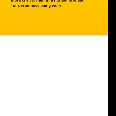
more critical than at a nuclear site and
for decommissioning work.