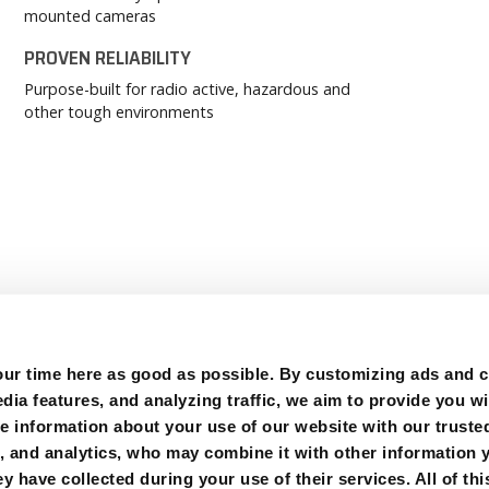
mounted cameras
PROVEN RELIABILITY
Purpose-built for radio active, hazardous and
other tough environments
r time here as good as possible. By customizing ads and co
ia features, and analyzing traffic, we aim to provide you wi
e information about your use of our website with our trusted
g, and analytics, who may combine it with other information 
y have collected during your use of their services. All of thi