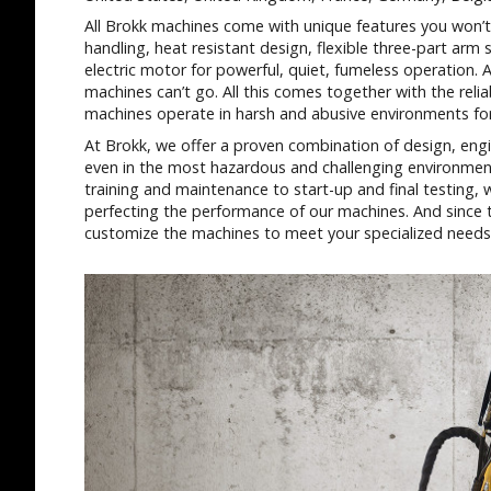
All Brokk machines come with unique features you won’t 
handling, heat resistant design, flexible three-part ar
electric motor for powerful, quiet, fumeless operation. 
machines can’t go. All this comes together with the reliab
machines operate in harsh and abusive environments for 
At Brokk, we offer a proven combination of design, engi
even in the most hazardous and challenging environmen
training and maintenance to start-up and final testing,
perfecting the performance of our machines. And since th
customize the machines to meet your specialized needs