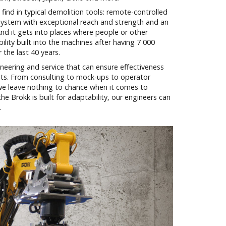
find in typical demolition tools: remote-controlled
m system with exceptional reach and strength and an
And it gets into places where people or other
ility built into the machines after having 7 000
the last 40 years.
neering and service that can ensure effectiveness
ts. From consulting to mock-ups to operator
 we leave nothing to chance when it comes to
e Brokk is built for adaptability, our engineers can
.