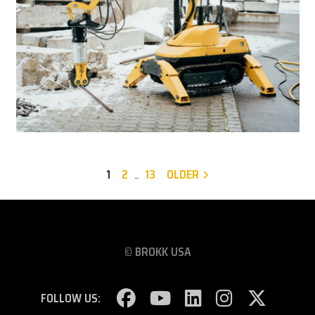
1
2
13
OLDER
…
© BROKK USA
FOLLOW US: