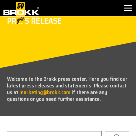
PRESS RELEASE
BROKK INNOVATIONS
INDUSTRIES
PRODUCTS
Welcome to the Brokk press center. Here you find our
AFTER SALES
latest press releases and statements. Please contact
us at
marketing@brokk.com
if there are any
CONTACT
questions or you need further assistance.
ABOUT
NEWS