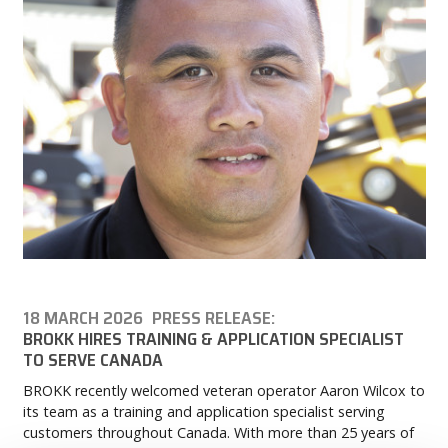
18 MARCH 2026
PRESS RELEASE:
BROKK HIRES TRAINING & APPLICATION SPECIALIST
TO SERVE CANADA
BROKK recently welcomed veteran operator Aaron Wilcox to
its team as a training and application specialist serving
customers throughout Canada. With more than 25 years of