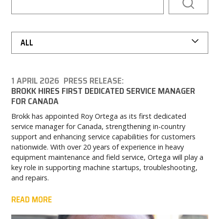
PARTNER PRODUCTS
PRESS
ALL
MY BROKK
1 APRIL 2026
PRESS RELEASE:
BROKK HIRES FIRST DEDICATED SERVICE MANAGER
SEARCH
FOR CANADA
Brokk has appointed Roy Ortega as its first dedicated
service manager for Canada, strengthening in-country
support and enhancing service capabilities for customers
nationwide. With over 20 years of experience in heavy
equipment maintenance and field service, Ortega will play a
key role in supporting machine startups, troubleshooting,
and repairs.
READ MORE