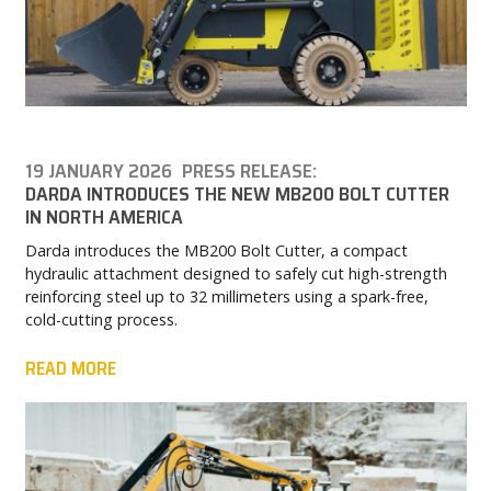
19 JANUARY 2026
PRESS RELEASE:
DARDA INTRODUCES THE NEW MB200 BOLT CUTTER
IN NORTH AMERICA
Darda introduces the MB200 Bolt Cutter, a compact
hydraulic attachment designed to safely cut high-strength
reinforcing steel up to 32 millimeters using a spark-free,
cold-cutting process.
READ MORE