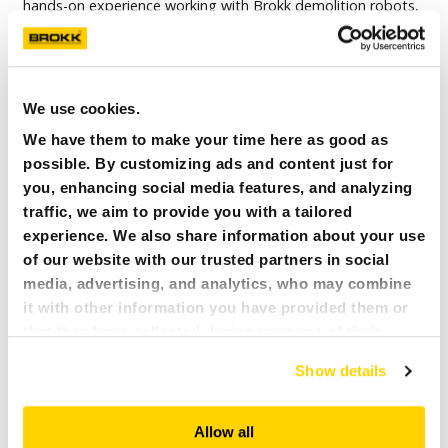
hands-on experience working with Brokk demolition robots,
Wilcox will provide on-site operator training, machine
commissioning and aftersales support to help customers
maximize safety and performance.
We use cookies.
READ MORE
We have them to make your time here as good as
possible. By customizing ads and content just for
you, enhancing social media features, and analyzing
traffic, we aim to provide you with a tailored
experience. We also share information about your use
of our website with our trusted partners in social
media, advertising, and analytics, who may combine
it with other information you have provided them or
that they have collected during your use of their
services. All of this is done to understand you better
Show details
and serve you content that truly matters. Join us and
explore more!
Allow all