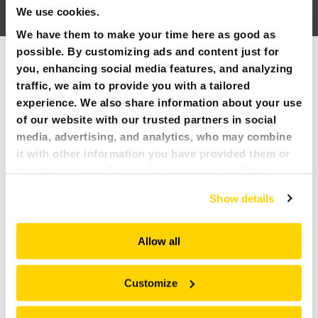
We use cookies.
PARTNER PRODUCTS
We have them to make your time here as good as
possible. By customizing ads and content just for
SEE ALL
PRESS
you, enhancing social media features, and analyzing
traffic, we aim to provide you with a tailored
MY BROKK
experience. We also share information about your use
of our website with our trusted partners in social
SEARCH
media, advertising, and analytics, who may combine
it with other information you have provided them or
that they have collected during your use of their
services. All of this is done to understand you better
Show details
and serve you content that truly matters. Join us and
explore more!
Allow all
15 JUNE 2026 – 18 JUNE 2026
UPCOMING EVENTS
Customize
NORTH AMERICAN TUNNELING CONFERENCE
, Anaheim,
CA, June 15th-18th, 2026