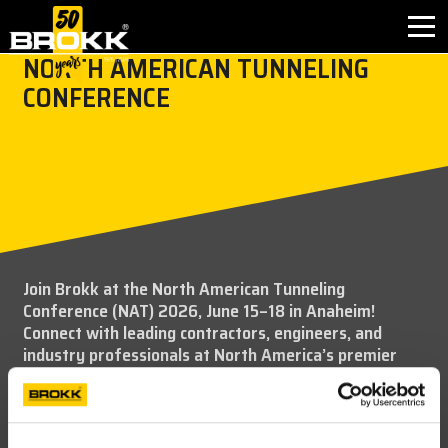
NORTH AMERICAN TUNNELING
CONFERENCE
BROKK INNOVATIONS
INDUSTRIES
PRODUCTS
AFTER SALES
Join Brokk at the North American Tunneling
Conference (NAT) 2026, June 15–18 in Anaheim!
CONTACT
Connect with leading contractors, engineers, and
industry professionals at North America’s premier
ABOUT
tunneling event. Explore a dynamic exhibit hall, gain
insights from technical sessions and case studies, and
discover the latest innovations shaping underground
NEWS
construction and infrastructure.