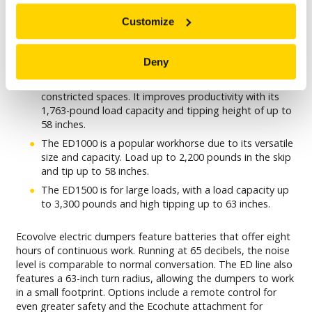
Brokk Inc. carries the full line of
ECOVOLVE’S ELECTRIC
Customize
DUMPERS
:
The ED800 is Ecovolve’s most compact electric dumper
Deny
and is small enough to travel through a 31.5-inch
doorway, making it ideal for interior demolition in
constricted spaces. It improves productivity with its
1,763-pound load capacity and tipping height of up to
58 inches.
The ED1000 is a popular workhorse due to its versatile
size and capacity. Load up to 2,200 pounds in the skip
and tip up to 58 inches.
The ED1500 is for large loads, with a load capacity up
to 3,300 pounds and high tipping up to 63 inches.
Ecovolve electric dumpers feature batteries that offer eight
hours of continuous work. Running at 65 decibels, the noise
level is comparable to normal conversation. The ED line also
features a 63-inch turn radius, allowing the dumpers to work
in a small footprint. Options include a remote control for
even greater safety and the Ecochute attachment for