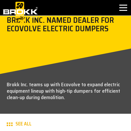
BROKK INC. NAMED DEALER FOR
ECOVOLVE ELECTRIC DUMPERS
BROKK INNOVATIONS
INDUSTRIES
PRODUCTS
AFTER SALES
Brokk Inc. teams up with Ecovolve to expand electric
equipment lineup with high-tip dumpers for efficient
CONTACT
clean-up during demolition.
ABOUT
SEE ALL
NEWS