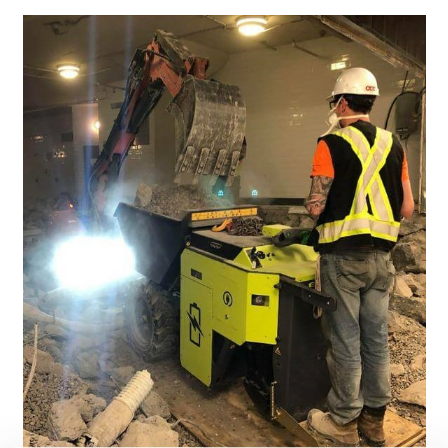
PARTNER PRODUCTS
PRESS
MY BROKK
SEARCH