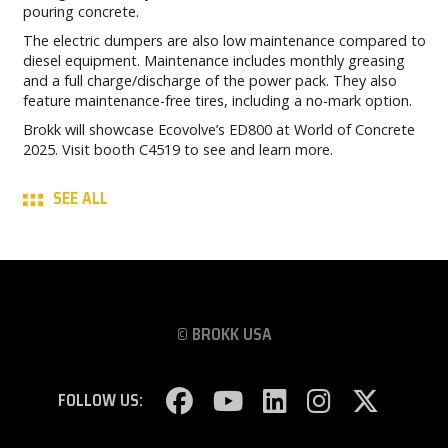
pouring concrete.
The electric dumpers are also low maintenance compared to
diesel equipment. Maintenance includes monthly greasing
and a full charge/discharge of the power pack. They also
feature maintenance-free tires, including a no-mark option.
Brokk will showcase Ecovolve’s ED800 at World of Concrete
2025. Visit booth C4519 to see and learn more.
SEE ALL
© BROKK USA
FOLLOW US: